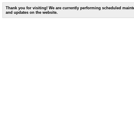
Thank you for visiting! We are currently performing scheduled main
and updates on the website.